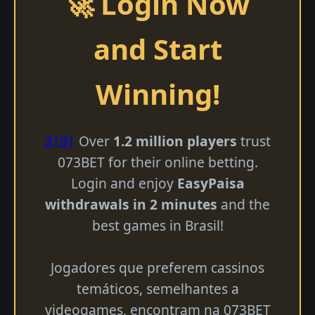
🚀 Login Now
and Start
Winning!
3191
Over
1.2 million players
trust
073BET for their online betting.
Login and enjoy
EasyPaisa
withdrawals in 2 minutes
and the
best games in Brasil!
Jogadores que preferem cassinos
temáticos, semelhantes a
videogames, encontram na 073BET