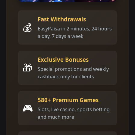
Fast Withdrawals
💰
EasyPaisa in 2 minutes, 24 hours
a day, 7 days a week
Exclusive Bonuses
🎁
Special promotions and weekly
cashback only for clients
580+ Premium Games
🎮
Slots, live casino, sports betting
and much more