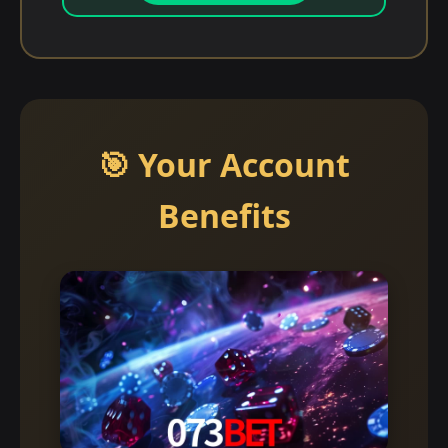
🎯 Your Account
Benefits