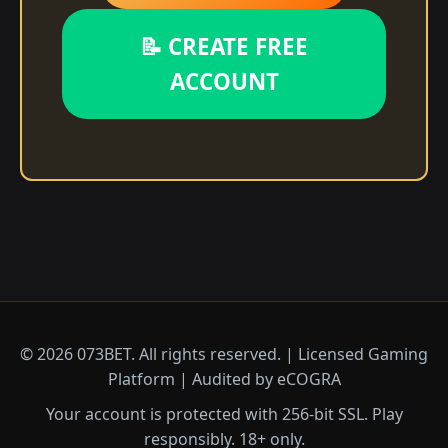
📝 CREATE FREE
ACCOUNT
© 2026 073BET. All rights reserved. | Licensed Gaming
Platform | Audited by eCOGRA
Your account is protected with 256-bit SSL. Play
responsibly. 18+ only.