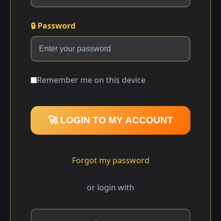
🔒 Password
Remember me on this device
🚀 LOGIN TO MY ACCOUNT
Forgot my password
or login with