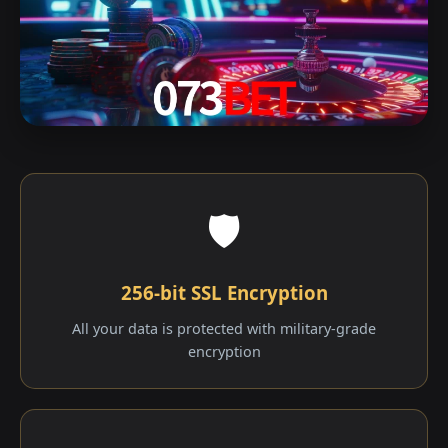
🛡️
256-bit SSL Encryption
All your data is protected with military-grade
encryption