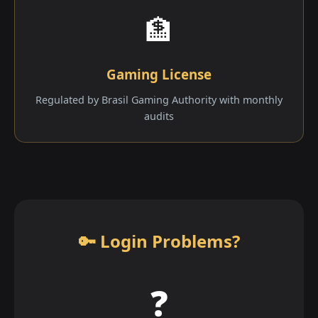
🏦
Gaming License
Regulated by Brasil Gaming Authority with monthly
audits
🔑 Login Problems?
❓