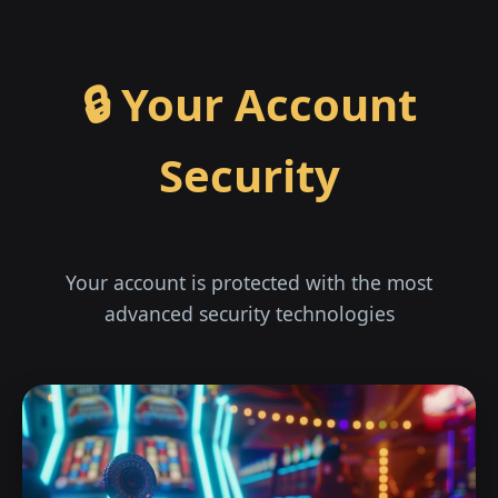
🔒 Your Account
Security
Your account is protected with the most
advanced security technologies