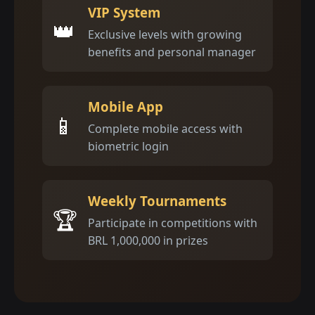
VIP System
👑
Exclusive levels with growing
benefits and personal manager
Mobile App
📱
Complete mobile access with
biometric login
Weekly Tournaments
🏆
Participate in competitions with
BRL 1,000,000 in prizes