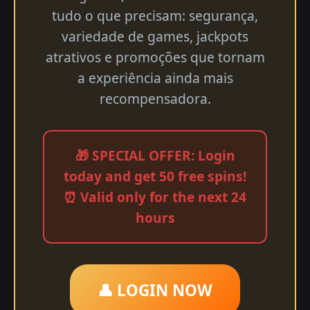
tudo o que precisam: segurança,
variedade de games, jackpots
atrativos e promoções que tornam
a experiência ainda mais
recompensadora.
🎁 SPECIAL OFFER: Login
today and get 50 free spins!
⏰ Valid only for the next 24
hours
👤 LOGIN NOW