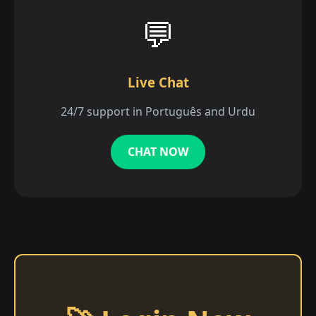
💬
Live Chat
24/7 support in Português and Urdu
CHAT NOW