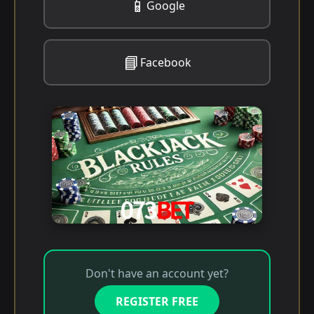
📱
Google
📘
Facebook
Don't have an account yet?
REGISTER FREE