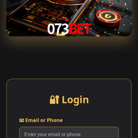
🔐 Login
📧 Email or Phone