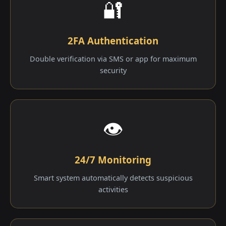
🔐
2FA Authentication
Double verification via SMS or app for maximum
security
👁️
24/7 Monitoring
Smart system automatically detects suspicious
activities