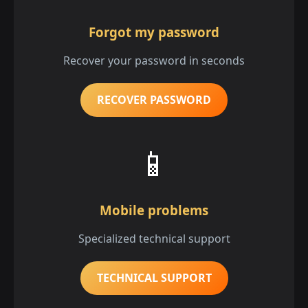
Forgot my password
Recover your password in seconds
RECOVER PASSWORD
📱
Mobile problems
Specialized technical support
TECHNICAL SUPPORT