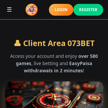
☰
LOGIN
REGISTER
👤 Client Area 073BET
Access your account and enjoy
over 580
games
, live betting and
EasyPaisa
withdrawals in 2 minutes
!