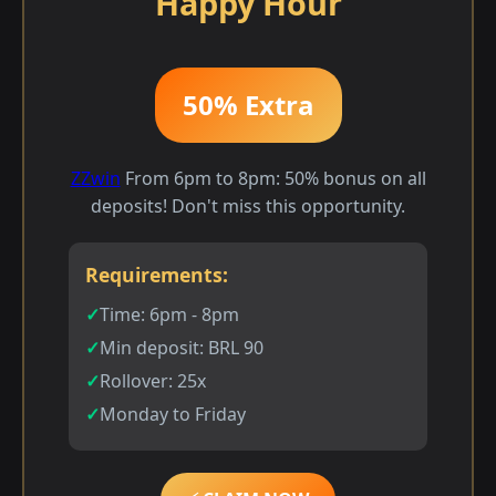
Happy Hour
50% Extra
ZZwin
From 6pm to 8pm: 50% bonus on all
deposits! Don't miss this opportunity.
Requirements:
Time: 6pm - 8pm
Min deposit: BRL 90
Rollover: 25x
Monday to Friday