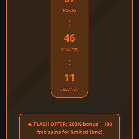
HOURS
:
46
MINUTES
:
10
SECONDS
🔥
FLASH OFFER:
200% bonus + 100
free spins for limited time!