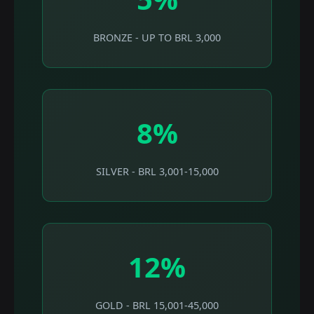
BRONZE - UP TO BRL 3,000
8%
SILVER - BRL 3,001-15,000
12%
GOLD - BRL 15,001-45,000