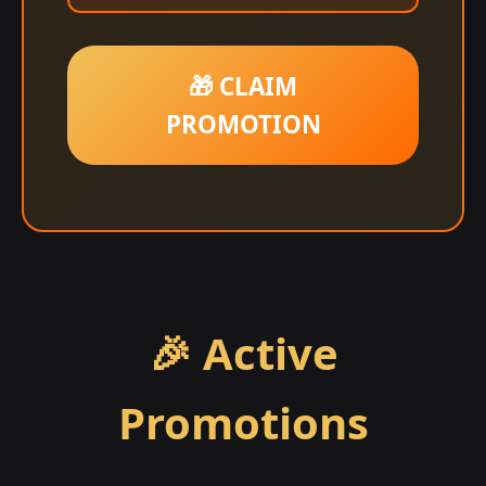
🎁 CLAIM
PROMOTION
🎉 Active
Promotions