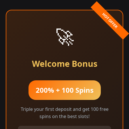
🚀
Welcome Bonus
200% + 100 Spins
Triple your first deposit and get 100 free
spins on the best slots!