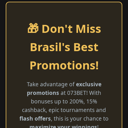
🎁 Don't Miss
Brasil's Best
Promotions!
Take advantage of
exclusive
promotions
at 073BET! With
bonuses up to 200%, 15%
cashback, epic tournaments and
flash offers
, this is your chance to
maximize your winnings
!