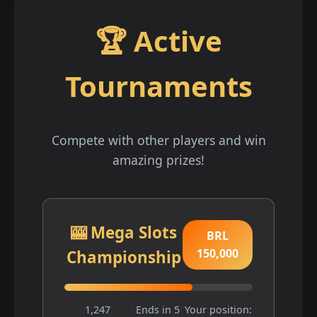
🏆 Active
Tournaments
Compete with other players and win
amazing prizes!
🎰 Mega Slots
BRL
150,000
Championship
1,247
Ends in 5
Your position: