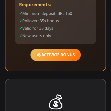
Requirements:
Minimum deposit: BRL 150
Rollover: 35x bonus
Valid for 30 days
New users only
🚀 ACTIVATE BONUS
💰