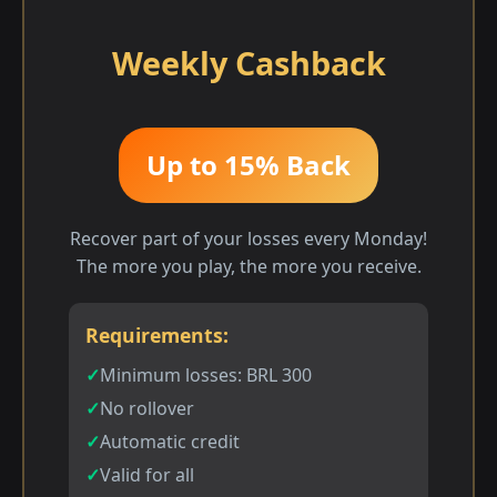
Weekly Cashback
Up to 15% Back
Recover part of your losses every Monday!
The more you play, the more you receive.
Requirements:
Minimum losses: BRL 300
No rollover
Automatic credit
Valid for all