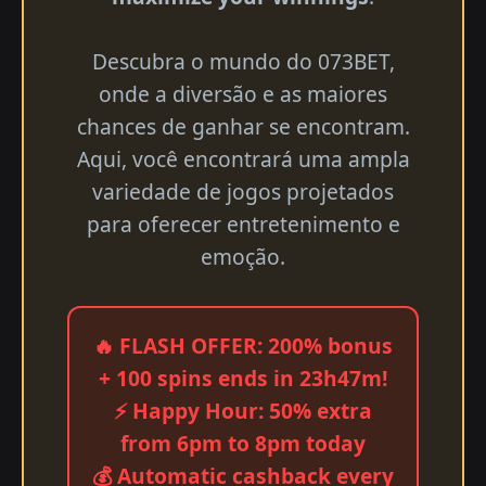
Descubra o mundo do 073BET,
onde a diversão e as maiores
chances de ganhar se encontram.
Aqui, você encontrará uma ampla
variedade de jogos projetados
para oferecer entretenimento e
emoção.
🔥 FLASH OFFER: 200% bonus
+ 100 spins ends in 23h47m!
⚡ Happy Hour: 50% extra
from 6pm to 8pm today
💰 Automatic cashback every