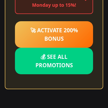
Monday up to 15%!
🚀 ACTIVATE 200%
BONUS
💰 SEE ALL
PROMOTIONS