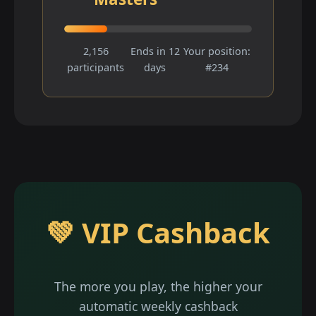
2,156
Ends in 12
Your position:
participants
days
#234
💚 VIP Cashback
The more you play, the higher your
automatic weekly cashback