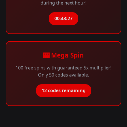
during the next hour!
00:43:27
🎰 Mega Spin
100 free spins with guaranteed 5x multiplier!
Only 50 codes available.
12 codes remaining