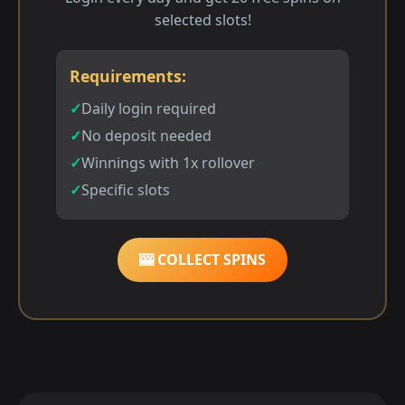
selected slots!
Requirements:
Daily login required
No deposit needed
Winnings with 1x rollover
Specific slots
🎰 COLLECT SPINS