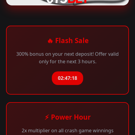
🔥 Flash Sale
300% bonus on your next deposit! Offer valid
only for the next 3 hours.
02:47:18
⚡ Power Hour
2x multiplier on all crash game winnings