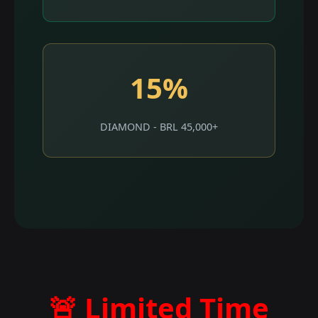
15%
DIAMOND - BRL 45,000+
🚨 Limited Time