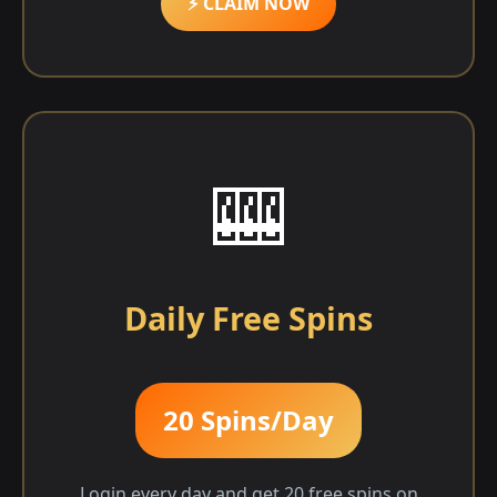
⚡ CLAIM NOW
🎰
Daily Free Spins
20 Spins/Day
Login every day and get 20 free spins on