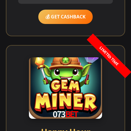
💰 GET CASHBACK