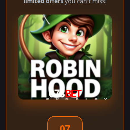
limited offers
you can't miss!
07