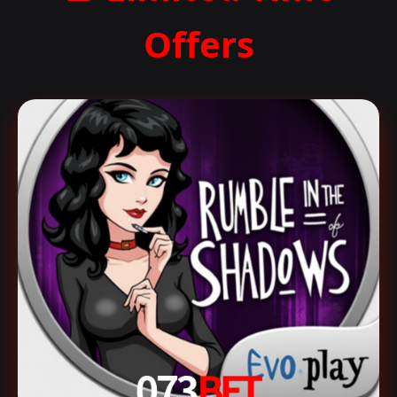
Offers