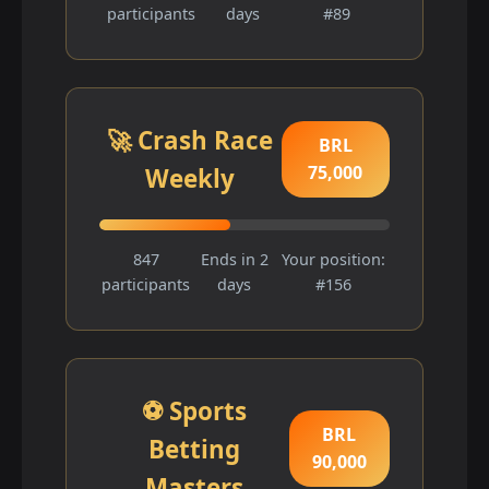
participants
days
#89
🚀 Crash Race
BRL
75,000
Weekly
847
Ends in 2
Your position:
participants
days
#156
⚽ Sports
BRL
Betting
90,000
Masters