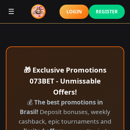
☰
LOGIN
REGISTER
🎁 Exclusive Promotions
073BET - Unmissable
Offers!
💰
The best promotions in
Brasil!
Deposit bonuses, weekly
cashback, epic tournaments and